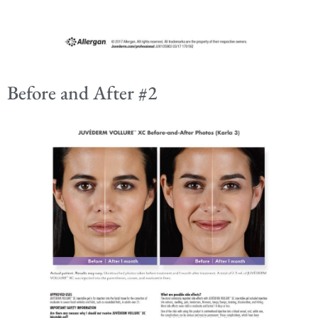
Before and After #2