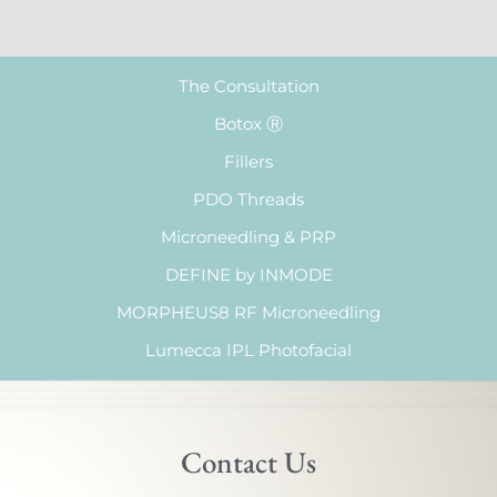
The Consultation
Botox Ⓡ
Fillers
PDO Threads
Microneedling & PRP
DEFINE by INMODE
MORPHEUS8 RF Microneedling
Lumecca IPL Photofacial
Contact Us