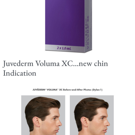
Juvederm Voluma XC…new chin
Indication