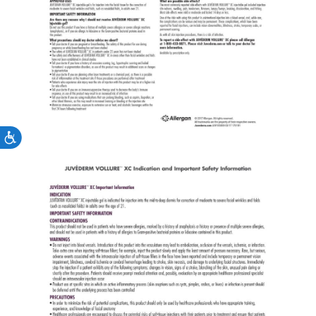
Accessibility