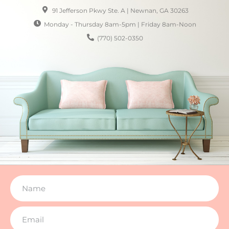
91 Jefferson Pkwy Ste. A | Newnan, GA 30263
Monday - Thursday 8am-5pm | Friday 8am-Noon
(770) 502-0350