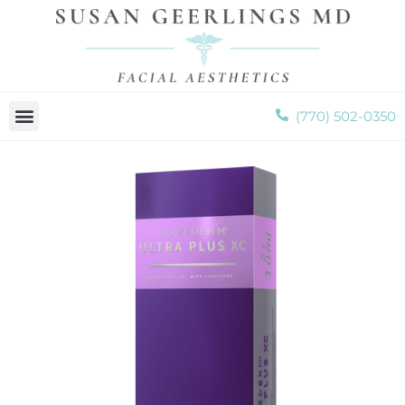
Please
note:
This
website
includes
(770) 502-0350
an
accessibility
system.