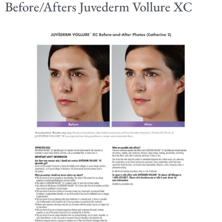
Before/Afters Juvederm Vollure XC