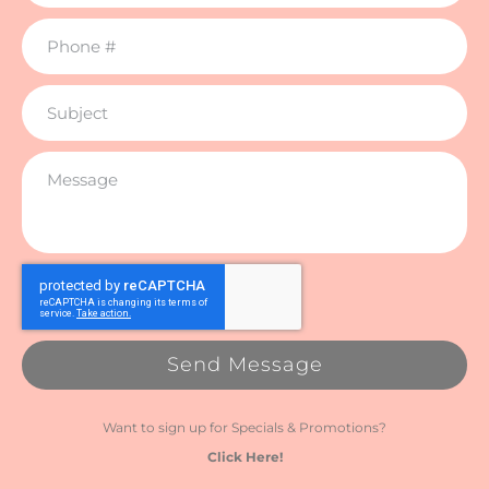
Send Message
Want to sign up for Specials & Promotions?
Click Here!